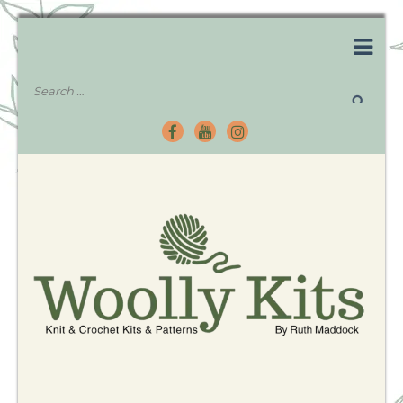
Knitting Kits – Crochet Kits – Patterns – Tutorials
Woolly Kits