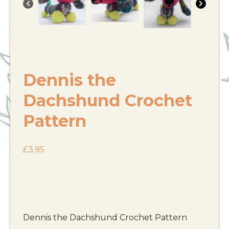
Dennis the
Dachshund Crochet
Pattern
£
3.95
Dennis the Dachshund Crochet Pattern