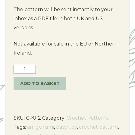
The pattern will be sent instantly to your
inbox as a PDF file in both UK and US
versions.
Not available for sale in the EU or Northern
Ireland.
ADD TO BASKET
SKU:
CP012
Category:
Crochet Patterns
Tags:
amigurumi
,
baby toy
,
crochet pattern
,