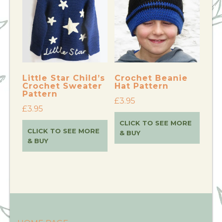
Little Star Child’s
Crochet Beanie
Crochet Sweater
Hat Pattern
Pattern
£
3.95
£
3.95
CLICK TO SEE MORE
CLICK TO SEE MORE
& BUY
& BUY