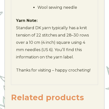
Wool sewing needle
Yarn Note:
Standard DK yarn typically has a knit
tension of 22 stitches and 28–30 rows
over a 10 cm (4 inch) square using 4
mm needles (US 6). You’ll find this
information on the yarn label.
Thanks for visiting – happy crocheting!
Related products