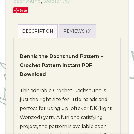
dachshund
,
toddler toy
Save
DESCRIPTION
REVIEWS (0)
Dennis the Dachshund Pattern –
Crochet Pattern Instant PDF
Download
This adorable Crochet Dachshund is
just the right size for little hands and
perfect for using up leftover DK (Light
Worsted) yarn. A fun and satisfying
project, the pattern is available as an