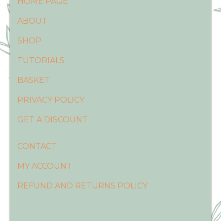
HOME PAGE
ABOUT
SHOP
TUTORIALS
BASKET
PRIVACY POLICY
GET A DISCOUNT
CONTACT
MY ACCOUNT
REFUND AND RETURNS POLICY