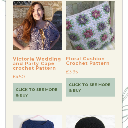
Floral Cushion
Victoria Wedding
Crochet Pattern
and Party Cape
crochet Pattern
£
3.95
£
4.50
CLICK TO SEE MORE
CLICK TO SEE MORE
& BUY
& BUY