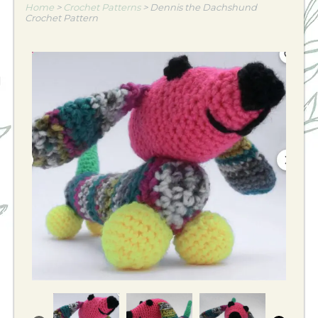
Home
>
Crochet Patterns
>
Dennis the Dachshund
Crochet Pattern