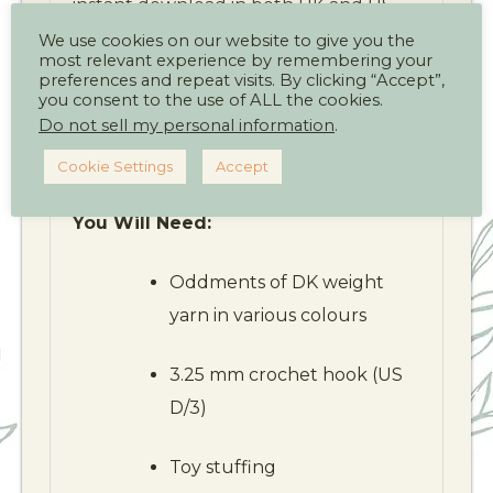
instant download in both UK and US
crochet terms.
We use cookies on our website to give you the
most relevant experience by remembering your
preferences and repeat visits. By clicking “Accept”,
Finished Size:
you consent to the use of ALL the cookies.
Do not sell my personal information
.
Approximately 25 cm (9¾ inches) long
x 10 cm (4 inches) high
Cookie Settings
Accept
You Will Need:
Oddments of DK weight
yarn in various colours
3.25 mm crochet hook (US
D/3)
Toy stuffing