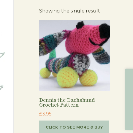
Showing the single result
Dennis the Dachshund
Crochet Pattern
£
3.95
CLICK TO SEE MORE & BUY