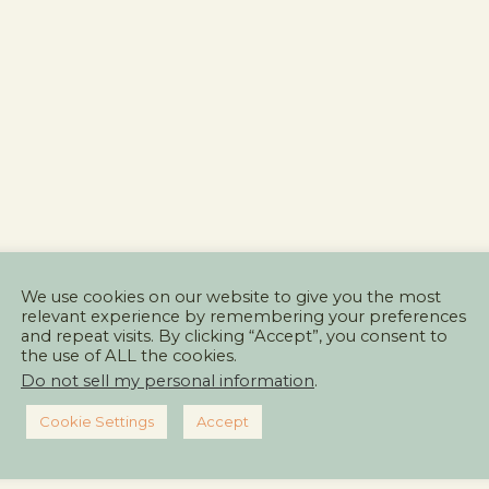
We use cookies on our website to give you the most
relevant experience by remembering your preferences
and repeat visits. By clicking “Accept”, you consent to
the use of ALL the cookies.
Do not sell my personal information
.
Cookie Settings
Accept