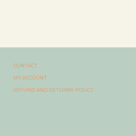
CONTACT
MY ACCOUNT
REFUND AND RETURNS POLICY