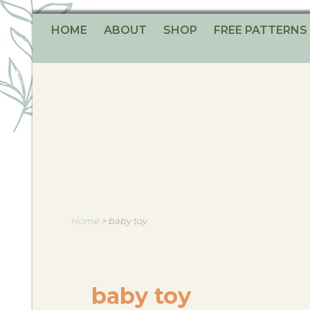
HOME
ABOUT
SHOP
FREE PATTERNS
Home
>
baby toy
baby toy