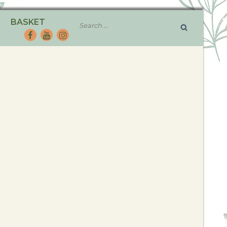
BASKET