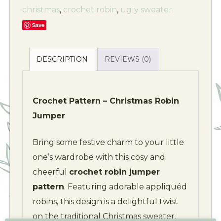
christmas
,
crochet robin
,
ugly sweater
Save
DESCRIPTION
REVIEWS (0)
Crochet Pattern – Christmas Robin
Jumper
Bring some festive charm to your little
one’s wardrobe with this cosy and
cheerful
crochet robin jumper
pattern
. Featuring adorable appliquéd
robins, this design is a delightful twist
on the traditional Christmas sweater.