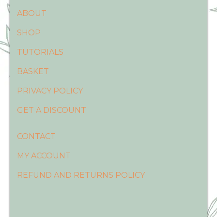
ABOUT
SHOP
TUTORIALS
BASKET
PRIVACY POLICY
GET A DISCOUNT
CONTACT
MY ACCOUNT
REFUND AND RETURNS POLICY