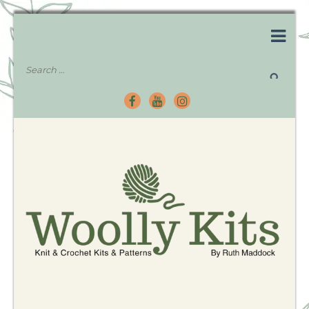
Knitting Kits – Crochet Kits – Patterns – Tutorials
Woolly Kits