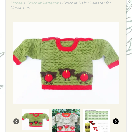
Home
>
Crochet Patterns
>
Crochet Baby Sweater for
Christmas