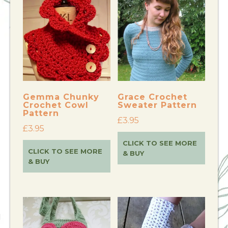
Gemma Chunky
Grace Crochet
Crochet Cowl
Sweater Pattern
Pattern
£
3.95
£
3.95
CLICK TO SEE MORE
CLICK TO SEE MORE
& BUY
& BUY