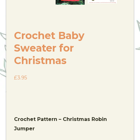
Crochet Baby
Sweater for
Christmas
£
3.95
Crochet Pattern – Christmas Robin
Jumper