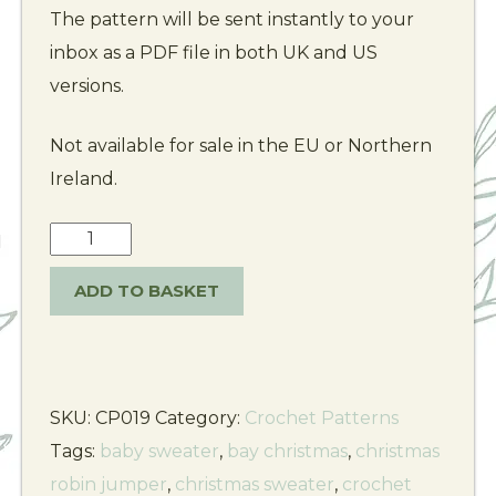
The pattern will be sent instantly to your
inbox as a PDF file in both UK and US
versions.
Not available for sale in the EU or Northern
Ireland.
ADD TO BASKET
SKU:
CP019
Category:
Crochet Patterns
Tags:
baby sweater
,
bay christmas
,
christmas
robin jumper
,
christmas sweater
,
crochet