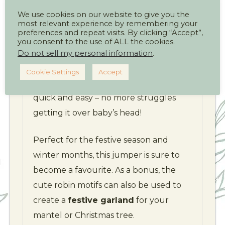
We use cookies on our website to give you the
Worked in
half double crochet (UK
most relevant experience by remembering your
preferences and repeat visits. By clicking “Accept”,
half treble)
with contrasting hem,
you consent to the use of ALL the cookies.
cuffs, and neckline, the jumper is both
Do not sell my personal information
.
stylish and snug. Thoughtful
buttoned
Cookie Settings
Accept
shoulder fastenings
make dressing
quick and easy – no more struggles
getting it over baby’s head!
Perfect for the festive season and
winter months, this jumper is sure to
become a favourite. As a bonus, the
cute robin motifs can also be used to
create a
festive garland
for your
mantel or Christmas tree.