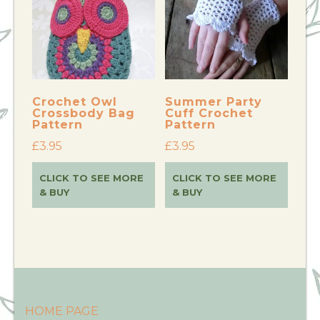
Crochet Owl
Summer Party
Crossbody Bag
Cuff Crochet
Pattern
Pattern
£
3.95
£
3.95
CLICK TO SEE MORE
CLICK TO SEE MORE
& BUY
& BUY
HOME PAGE