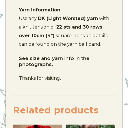
Yarn Information
Use any
DK (Light Worsted) yarn
with
a knit tension of
22 sts and 30 rows
over 10cm (4″)
square. Tension details
can be found on the yarn ball band.
See size and yarn info in the
photographs.
Thanks for visiting.
Related products