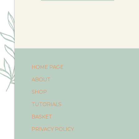
HOME PAGE
ABOUT
SHOP
TUTORIALS
BASKET
PRIVACY POLICY