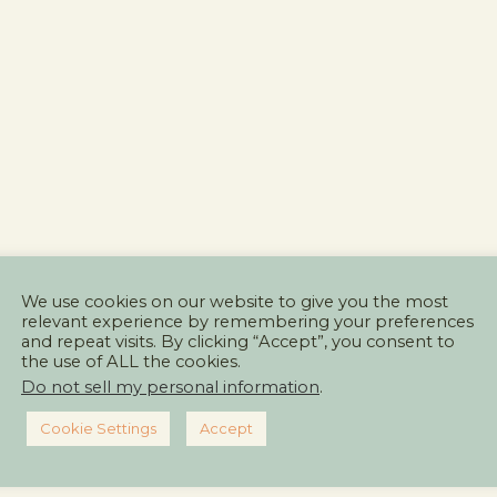
We use cookies on our website to give you the most
relevant experience by remembering your preferences
and repeat visits. By clicking “Accept”, you consent to
the use of ALL the cookies.
Do not sell my personal information
.
Cookie Settings
Accept