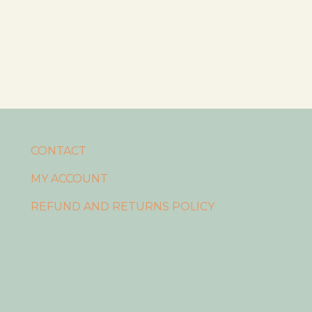
CONTACT
MY ACCOUNT
REFUND AND RETURNS POLICY