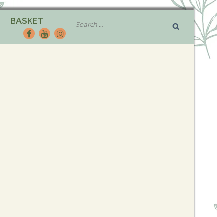
BASKET