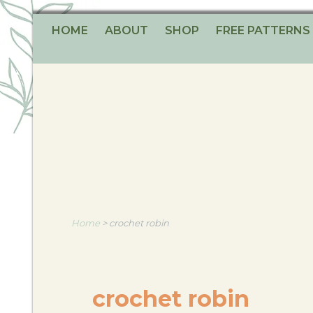
HOME
ABOUT
SHOP
FREE PATTERNS
Home
>
crochet robin
crochet robin