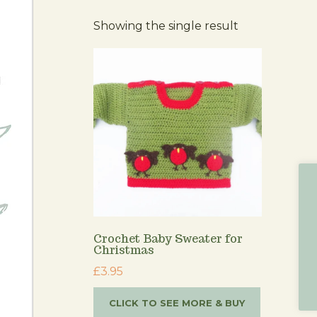
Showing the single result
Crochet Baby Sweater for
Christmas
£
3.95
CLICK TO SEE MORE & BUY