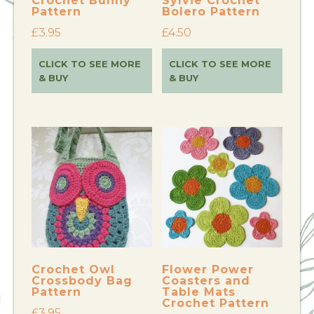
Crochet Bunny
Sylvie Crochet
Pattern
Bolero Pattern
£
3.95
£
4.50
CLICK TO SEE MORE
CLICK TO SEE MORE
& BUY
& BUY
Crochet Owl
Flower Power
Crossbody Bag
Coasters and
Pattern
Table Mats
Crochet Pattern
£
3.95