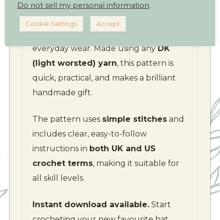
Do not sell my personal information
.
Ideal for
sports lovers and
Cookie Settings
Accept
adventurers
– but equally great for
everyday wear. Made using any
DK
(light worsted) yarn
, this pattern is
quick, practical, and makes a brilliant
handmade gift.
The pattern uses
simple stitches
and
includes clear, easy-to-follow
instructions in
both UK and US
crochet terms
, making it suitable for
all skill levels.
Instant download available.
Start
crocheting your new favourite hat