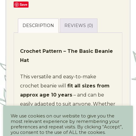
Save
DESCRIPTION
REVIEWS (0)
Crochet Pattern – The Basic Beanie
Hat
This versatile and easy-to-make
crochet beanie will
fit all sizes from
approx age 10 years
– and can be
easily adapted to suit anyone. Whether
you’re heading outdoors, braving wild
We use cookies on our website to give you the
most relevant experience by remembering your
weather, or just staying cosy, this hat is
preferences and repeat visits. By clicking “Accept”,
perfect for keeping warm in style.
you consent to the use of ALL the cookies.