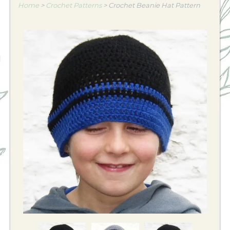
Home
>
Crochet Patterns
>
Crochet Beanie Hat Pattern