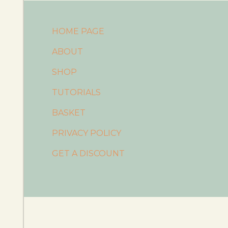
HOME PAGE
ABOUT
SHOP
TUTORIALS
BASKET
PRIVACY POLICY
GET A DISCOUNT