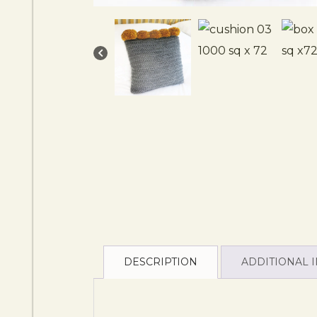
DESCRIPTION
ADDITIONAL 