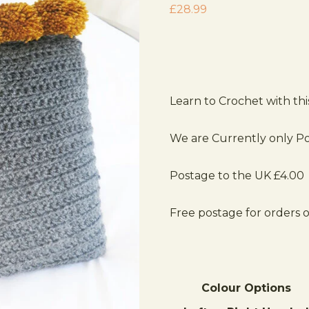
£
28.99
Learn to Crochet with th
We are Currently only Po
Postage to the UK £4.00
Free postage for orders 
Colour Options