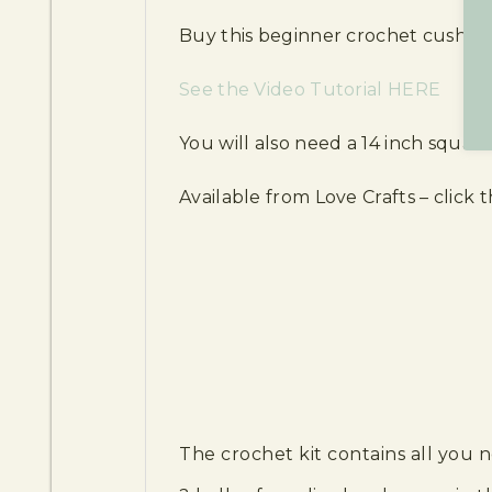
Buy this beginner crochet cushion co
See the Video Tutorial HERE
You will also need a 14 inch squar
Available from Love Crafts – click th
The crochet kit contains all you