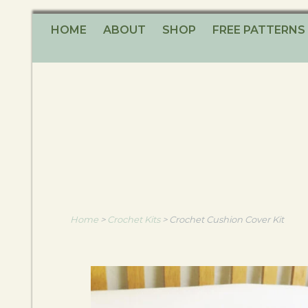
HOME
ABOUT
SHOP
FREE PATTERNS
Home
>
Crochet Kits
>
Crochet Cushion Cover Kit