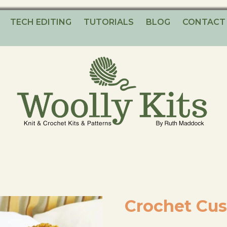
TECH EDITING
TUTORIALS
BLOG
CONTACT
Knitting Kits – Crochet Kits – Patterns – Tutorials
Woolly Kits
Crochet Cus