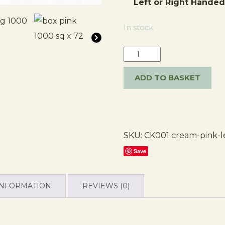
Left or Right Hande
In stock
ADD TO BASKET
SKU:
CK001 cream-pink-l
Save
INFORMATION
REVIEWS (0)