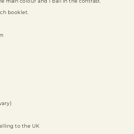
he main colour and 1 ball in the contrast.
tch booklet.
om
vary)
elling to the UK