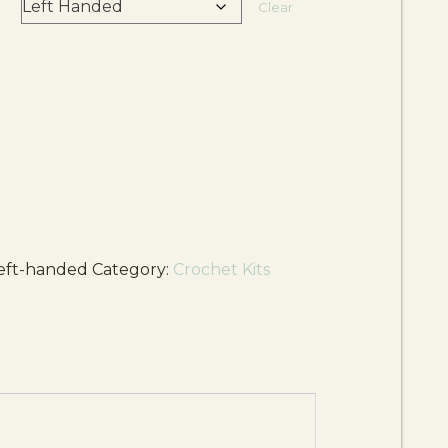
d
Clear
eft-handed
Category:
Crochet Kits