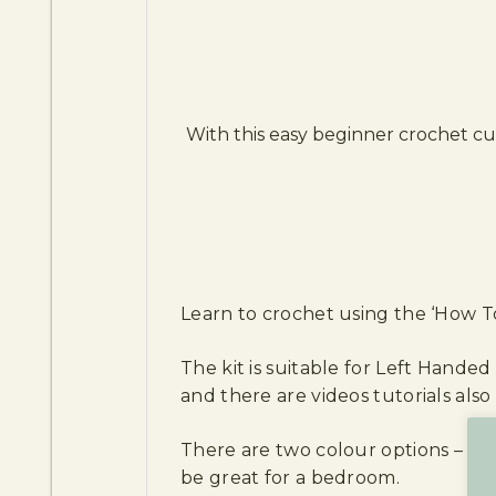
With this easy beginner crochet cu
Learn to crochet using the ‘How To
The kit is suitable for Left Handed
and there are videos tutorials also 
There are two colour options – th
be great for a bedroom.