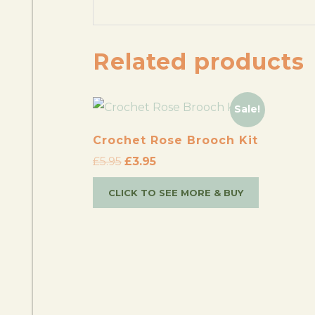
Related products
Sale!
Crochet Rose Brooch Kit
£
5.95
£
3.95
CLICK TO SEE MORE & BUY