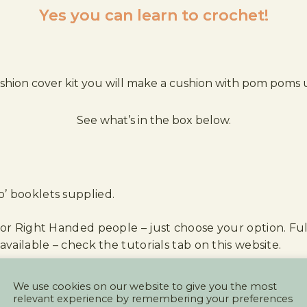
Yes you can learn to crochet!
shion cover kit you will make a cushion with pom poms us
See what’s in the box below.
’ booklets supplied.
 or Right Handed people – just choose your option. Full
available – check the tutorials tab on this website.
e grey/ochre option would be great for a living room 
We use cookies on our website to give you the most
relevant experience by remembering your preferences