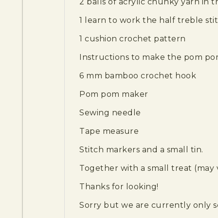
2 balls of acrylic chunky yarn in t
1 learn to work the half treble sti
1 cushion crochet pattern
Instructions to make the pom p
6 mm bamboo crochet hook
Pom pom maker
Sewing needle
Tape measure
Stitch markers and a small tin.
Together with a small treat (may 
Thanks for looking!
Sorry but we are currently only s