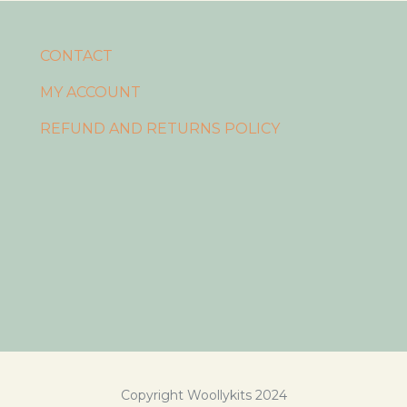
CONTACT
MY ACCOUNT
REFUND AND RETURNS POLICY
Copyright Woollykits 2024