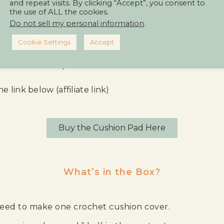
and repeat visits. By clicking “Accept”, you consent to
the use of ALL the cookies.
ver kit as a treat for yourself or a gift for a friend.
Do not sell my personal information
.
Cookie Settings
Accept
e cushion cover pad.
e link below (affiliate link)
Buy the Cushion Pad Here
What’s in the Box?
 need to make one crochet cushion cover.