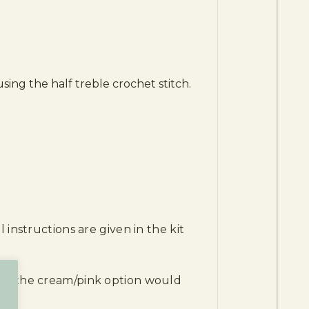
ing the half treble crochet stitch.
 instructions are given in the kit
and the cream/pink option would