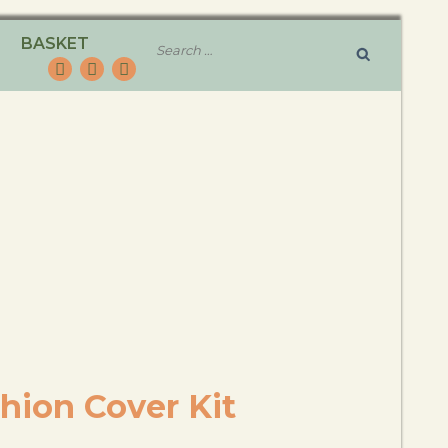
BASKET
hion Cover Kit