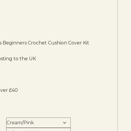
is Beginners Crochet Cushion Cover Kit
sting to the UK
over £40