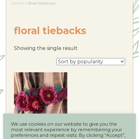
Home
>
floral tiebacks
floral tiebacks
Showing the single result
We use cookies on our website to give you the
most relevant experience by remembering your
Floral Curtain
preferences and repeat visits. By clicking “Accept”,