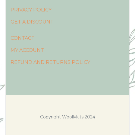
PRIVACY POLICY
GET A DISCOUNT
CONTACT
MY ACCOUNT
REFUND AND RETURNS POLICY
Copyright Woollykits 2024