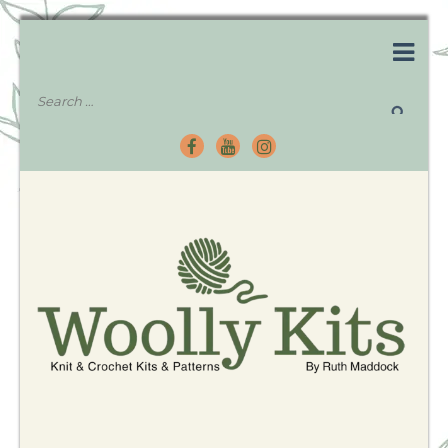
Knitting Kits – Crochet Kits – Patterns – Tutorials
Woolly Kits