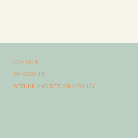
CONTACT
MY ACCOUNT
REFUND AND RETURNS POLICY