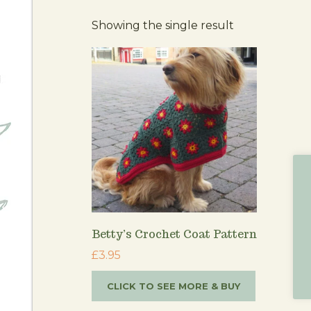
Showing the single result
Betty’s Crochet Coat Pattern
£
3.95
CLICK TO SEE MORE & BUY