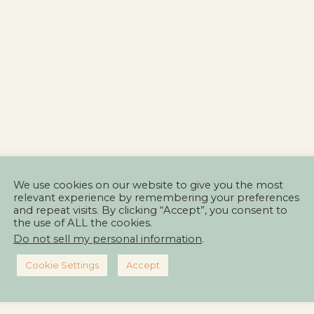
We use cookies on our website to give you the most
relevant experience by remembering your preferences
and repeat visits. By clicking “Accept”, you consent to
the use of ALL the cookies.
Do not sell my personal information
.
Cookie Settings
Accept