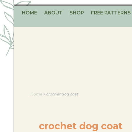
HOME
ABOUT
SHOP
FREE PATTERNS
Home
>
crochet dog coat
crochet dog coat