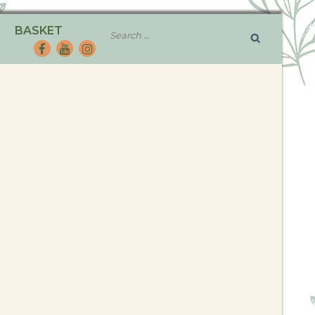
BASKET