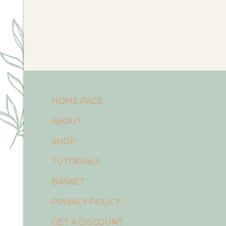
HOME PAGE
ABOUT
SHOP
TUTORIALS
BASKET
PRIVACY POLICY
GET A DISCOUNT