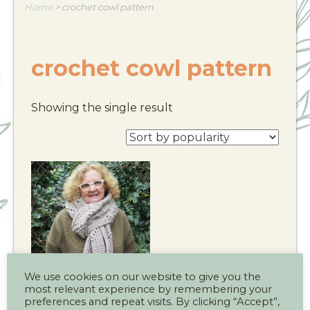
Home
>
crochet cowl pattern
crochet cowl pattern
Showing the single result
We use cookies on our website to give you the
most relevant experience by remembering your
The Cotswold
preferences and repeat visits. By clicking “Accept”,