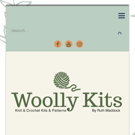
Knitting Kits – Crochet Kits – Patterns – Tutorials
Woolly Kits