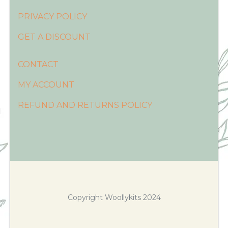
PRIVACY POLICY
GET A DISCOUNT
CONTACT
MY ACCOUNT
REFUND AND RETURNS POLICY
Copyright Woollykits 2024