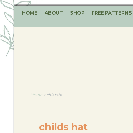
HOME
ABOUT
SHOP
FREE PATTERNS
Home
>
childs hat
childs hat