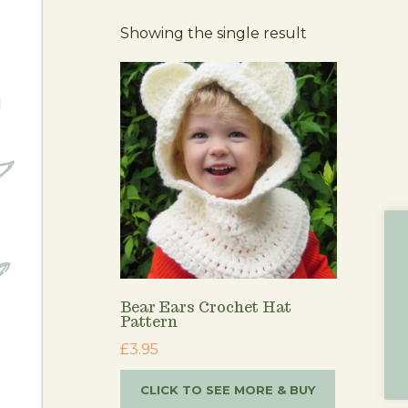
Showing the single result
Bear Ears Crochet Hat
Pattern
£
3.95
CLICK TO SEE MORE & BUY