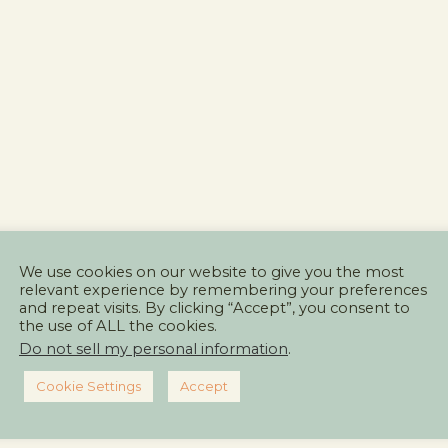
We use cookies on our website to give you the most
relevant experience by remembering your preferences
and repeat visits. By clicking “Accept”, you consent to
the use of ALL the cookies.
Do not sell my personal information
.
Cookie Settings
Accept