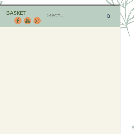
BASKET