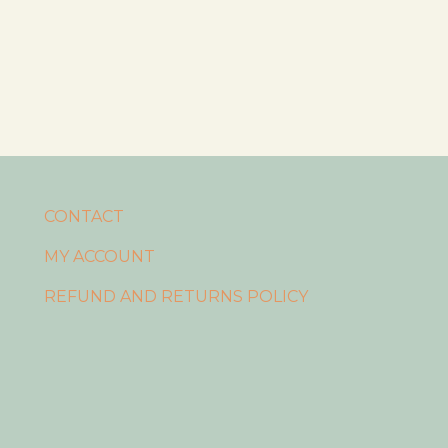
CONTACT
MY ACCOUNT
REFUND AND RETURNS POLICY