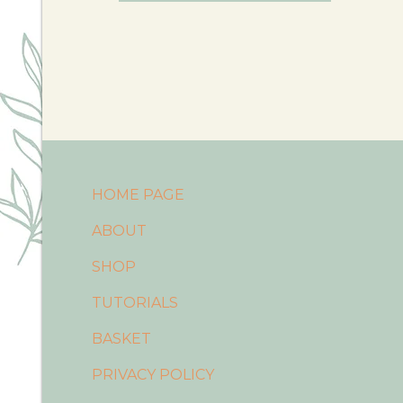
HOME PAGE
ABOUT
SHOP
TUTORIALS
BASKET
PRIVACY POLICY