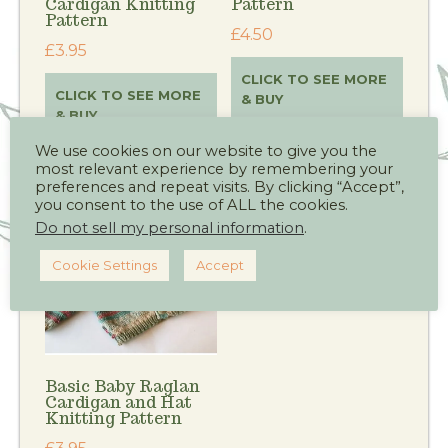
Cardigan Knitting
Pattern
Pattern
£
4.50
£
3.95
CLICK TO SEE MORE
CLICK TO SEE MORE
& BUY
& BUY
We use cookies on our website to give you the
most relevant experience by remembering your
preferences and repeat visits. By clicking “Accept”,
you consent to the use of ALL the cookies.
Do not sell my personal information
.
Cookie Settings
Accept
Basic Baby Raglan
Cardigan and Hat
Knitting Pattern