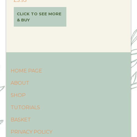
£
3.95
CLICK TO SEE MORE
& BUY
HOME PAGE
ABOUT
SHOP
TUTORIALS
BASKET
PRIVACY POLICY