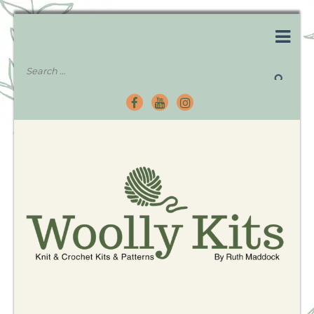
Knitting Kits – Crochet Kits – Patterns – Tutorials
Woolly Kits