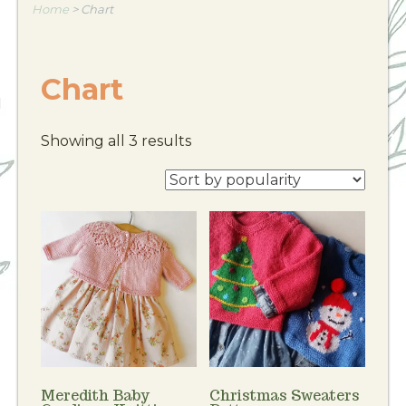
Home
>
Chart
Chart
Showing all 3 results
Meredith Baby
Christmas Sweaters