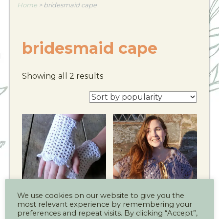
Home
>
bridesmaid cape
bridesmaid cape
Showing all 2 results
We use cookies on our website to give you the
most relevant experience by remembering your
Summer Party Cuff
Victoria Wedding
preferences and repeat visits. By clicking “Accept”,