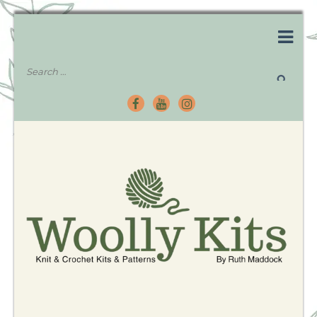
Knitting Kits – Crochet Kits – Patterns – Tutorials
Woolly Kits