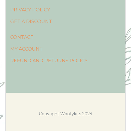
PRIVACY POLICY
GET A DISCOUNT
CONTACT
MY ACCOUNT
REFUND AND RETURNS POLICY
Copyright Woollykits 2024