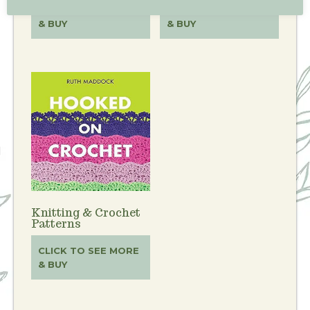
CLICK TO SEE MORE
CLICK TO SEE MORE
& BUY
& BUY
Knitting & Crochet
Patterns
CLICK TO SEE MORE
& BUY