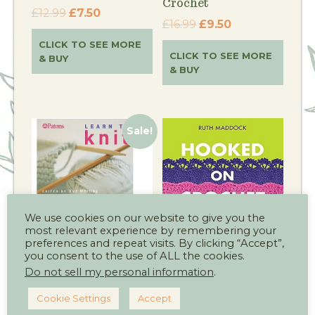
Crochet
£
12.99
£
7.50
£
16.99
£
9.50
CLICK TO SEE MORE
CLICK TO SEE MORE
& BUY
& BUY
Sale!
We use cookies on our website to give you the
most relevant experience by remembering your
preferences and repeat visits. By clicking “Accept”,
you consent to the use of ALL the cookies.
Patons Learn to
Hooked on Crochet
Knit
Book
Do not sell my personal information
.
£
6.99
£
4.50
£
9.99
Cookie Settings
Accept