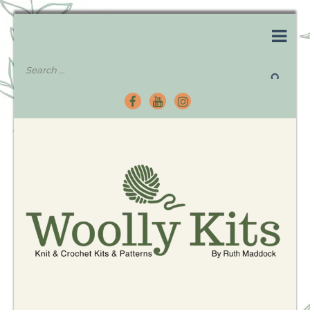
Knitting Kits – Crochet Kits – Patterns – Tutorials
Woolly Kits