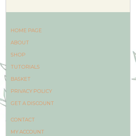
HOME PAGE
ABOUT
SHOP
TUTORIALS
BASKET
PRIVACY POLICY
GET A DISCOUNT
CONTACT
MY ACCOUNT