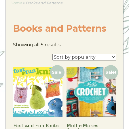
Home
>
Books and Patterns
Books and Patterns
Showing all 5 results
Sale!
Sale!
Fast and Fun Knits
Mollie Makes