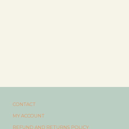
CONTACT
MY ACCOUNT
REFUND AND RETURNS POLICY