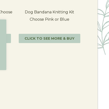
 Choose
Dog Bandana Knitting Kit
Choose Pink or Blue
BUY
CLICK TO SEE MORE & BUY