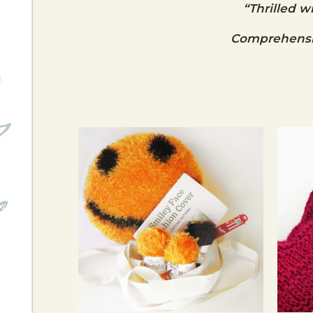
“Thrilled w
Comprehensiv