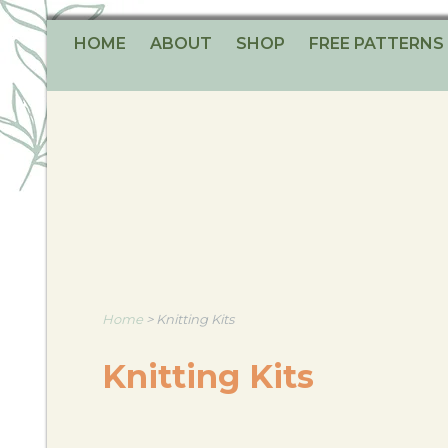
HOME
ABOUT
SHOP
FREE PATTERNS
Home
>
Knitting Kits
Knitting Kits