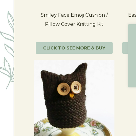
Smiley Face Emoji Cushion /
Eas
Pillow Cover Knitting Kit
CLICK TO SEE MORE & BUY
CL