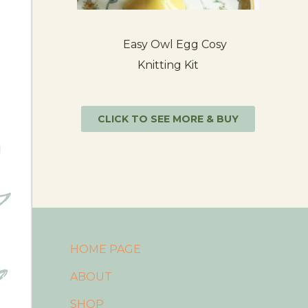
Easy Owl Egg Cosy
Knitting Kit
CLICK TO SEE MORE & BUY
HOME PAGE
ABOUT
SHOP