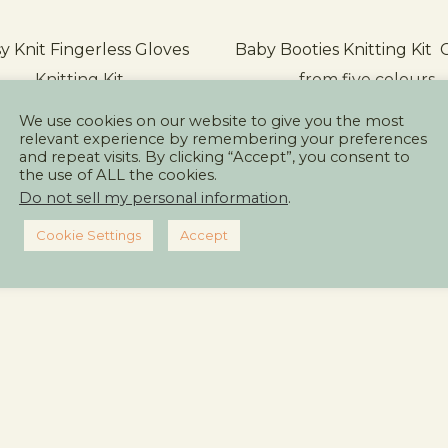
y Knit Fingerless Gloves
Baby Booties Knitting Kit
Knitting Kit
from five colours
We use cookies on our website to give you the most
relevant experience by remembering your preferences
and repeat visits. By clicking “Accept”, you consent to
ICK TO SEE MORE & BUY
CLICK TO SEE MORE & 
the use of ALL the cookies.
Do not sell my personal information
.
Cookie Settings
Accept