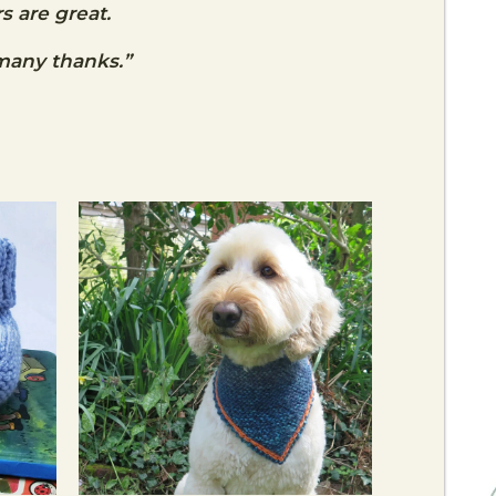
s are great.
many thanks.”