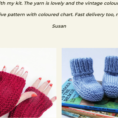
ith my kit. The yarn is lovely and the vintage colour
e pattern with coloured chart. Fast delivery too, 
Susan