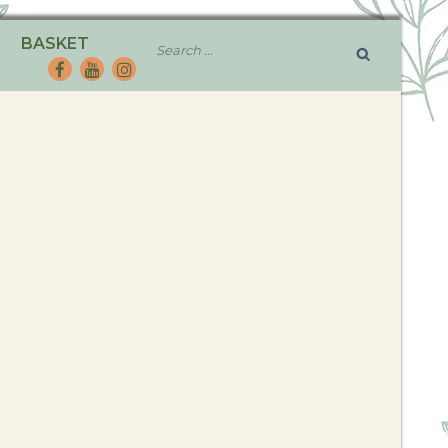
BASKET