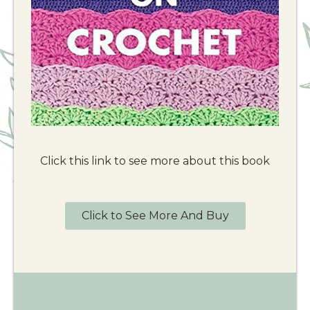
Click this link to see more about this book
Click to See More And Buy