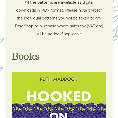
All the patterns are available as digital
downloads in PDF format. Please note that for
the individual patterns you will be taken to my
Etsy Shop to purchase where sales tax (VAT etc)
will be added if applicable.
Books