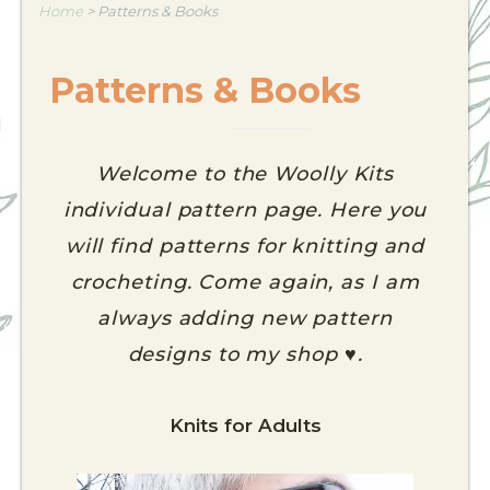
Home
>
Patterns & Books
Patterns & Books
Welcome to the Woolly Kits
individual pattern page. Here you
will find patterns for knitting and
crocheting. Come again, as I am
always adding new pattern
designs to my shop ♥.
Knits for Adults