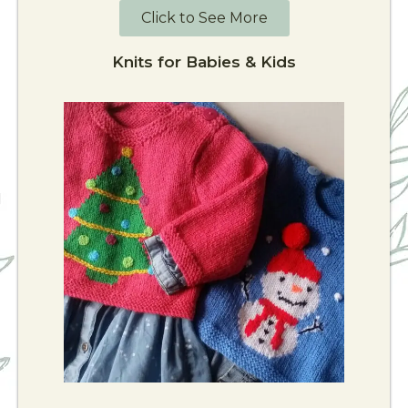
Click to See More
Knits for Babies & Kids