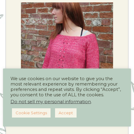
We use cookies on our website to give you the
most relevant experience by remembering your
preferences and repeat visits. By clicking “Accept”,
you consent to the use of ALL the cookies.
Do not sell my personal information
.
Cookie Settings
Accept
Click this link to see more crochet
patterns for adults.