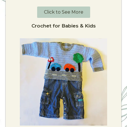
Click to See More
Crochet for Babies & Kids