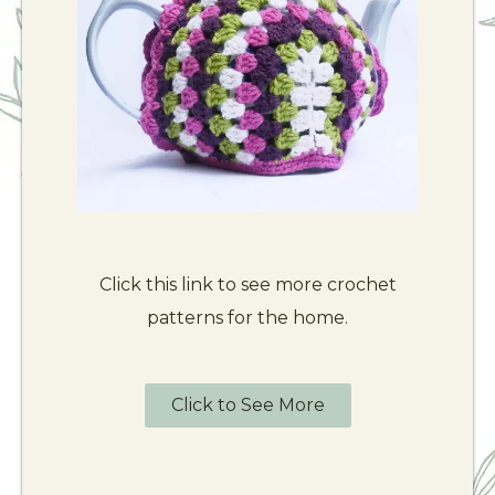
Click this link to see more crochet
patterns for the home.
Click to See More