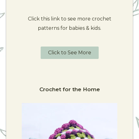
Click this link to see more crochet
patterns for babies & kids.
Click to See More
Crochet for the Home