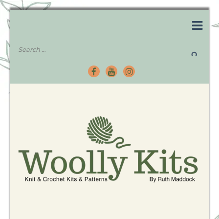
Knitting Kits – Crochet Kits – Patterns – Tutorials
Woolly Kits