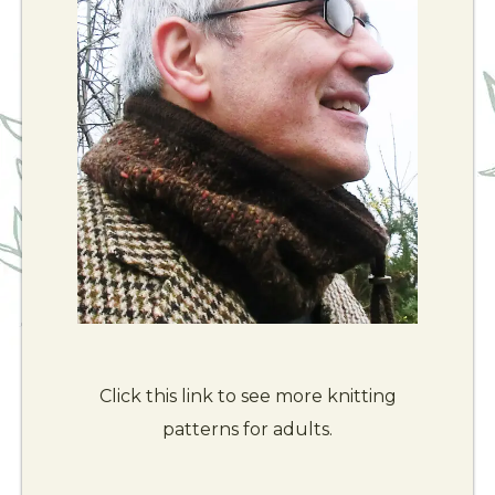
Click this link to see more knitting
patterns for adults.