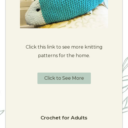
Click this link to see more knitting
patterns for the home.
Click to See More
Crochet for Adults