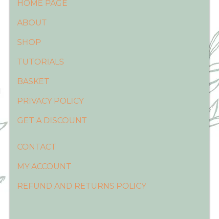
HOME PAGE
ABOUT
SHOP
TUTORIALS
BASKET
PRIVACY POLICY
GET A DISCOUNT
CONTACT
MY ACCOUNT
REFUND AND RETURNS POLICY