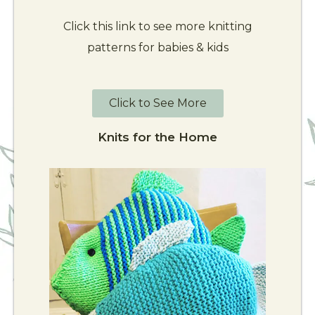
Click this link to see more knitting
patterns for babies & kids
Click to See More
Knits for the Home